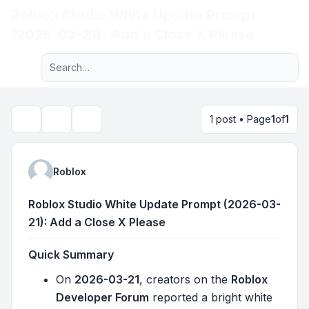
Roblox Studio White Update Prompt
Light
(2026-03-21): Add a Close X Please
Advanced search
Navigation menu
1 post • Page
1
of
1
Topic tools
Search
Roblox
Roblox Studio White Update Prompt (2026-03-
21): Add a Close X Please
Quick Summary
On
2026-03-21
, creators on the
Roblox
Developer Forum
reported a bright white