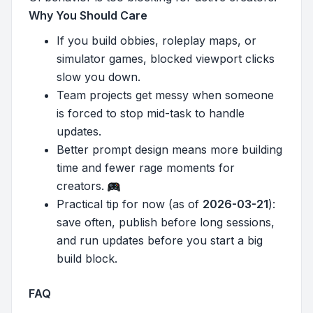
Why You Should Care
If you build obbies, roleplay maps, or
simulator games, blocked viewport clicks
slow you down.
Team projects get messy when someone
is forced to stop mid-task to handle
updates.
Better prompt design means more building
time and fewer rage moments for
creators.
Practical tip for now (as of
2026-03-21
):
save often, publish before long sessions,
and run updates before you start a big
build block.
FAQ