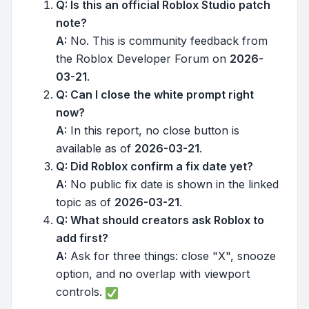
Q: Is this an official Roblox Studio patch
note?
A:
No. This is community feedback from
the Roblox Developer Forum on
2026-
03-21
.
Q: Can I close the white prompt right
now?
A:
In this report, no close button is
available as of
2026-03-21
.
Q: Did Roblox confirm a fix date yet?
A:
No public fix date is shown in the linked
topic as of
2026-03-21
.
Q: What should creators ask Roblox to
add first?
A:
Ask for three things: close "X", snooze
option, and no overlap with viewport
controls.