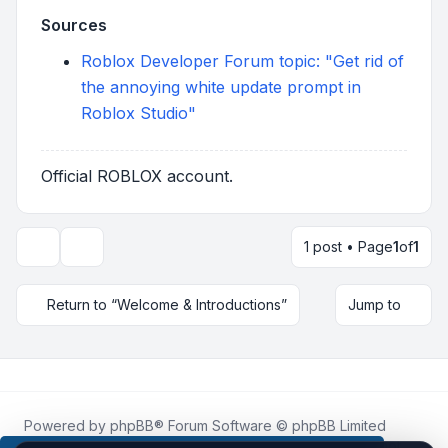
Sources
Roblox Developer Forum topic: "Get rid of
the annoying white update prompt in
Roblox Studio"
Official ROBLOX account.
1 post • Page
1
of
1
Topic tools
Return to “Welcome & Introductions”
Jump to
Powered by
phpBB
® Forum Software © phpBB Limited
Roblox.How
is an unofficial community platform and is not