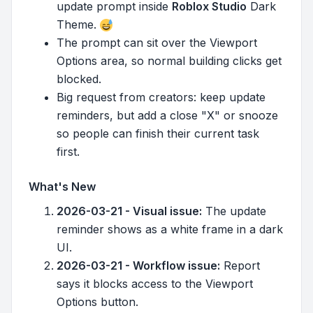
update prompt inside
Roblox Studio
Dark
Theme.
The prompt can sit over the Viewport
Options area, so normal building clicks get
blocked.
Big request from creators: keep update
reminders, but add a close "X" or snooze
so people can finish their current task
first.
What's New
2026-03-21 - Visual issue:
The update
reminder shows as a white frame in a dark
UI.
2026-03-21 - Workflow issue:
Report
says it blocks access to the Viewport
Options button.