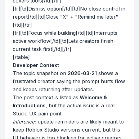
covers tools[/td][/tr]
[tr][td]Dismiss option[/td][td]No close control in
report[/td][td]Close "X" + "Remind me later"
[/td][/tr]
[tr][td]Focus while building[/td][td]Interrupts
active workflow[/td][td]Lets creators finish
current task first[/td][/tr]
[/table]
Developer Context
The topic snapshot on
2026-03-21
shows a
frustrated creator saying the prompt hurts flow
and keeps returning after updates.
The post context is listed as
Welcome &
Introductions
, but the actual issue is a real
Studio UX pain point.
Inference:
update reminders are likely meant to
keep Roblox Studio versions current, but this
UI behavior is too blocking for active creators.