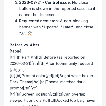
2026-03-21 - Control issue:
No close
button is shown in the reported case, so it
cannot be dismissed.
Requested next step:
A non-blocking
banner with "Update", "Later", and close
"X".
Before vs. After
[table]
[tr][th]Part[/th][th]Before (as reported on
2026-03-21)[/th][th]After (community request)
[/th][/tr]
[tr][td]Prompt color[/td][td]Bright white box in
Dark Theme[/td][td]Theme-matched dark
prompt[/td][/tr]
[tr][td]Screen position[/td][td]Can overlap
viewport controls[/td][td]Docked top bar, never