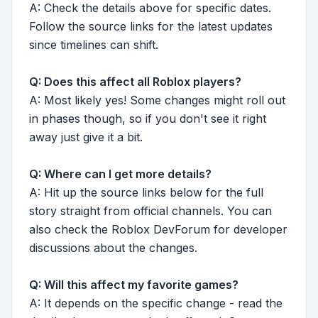
A: Check the details above for specific dates.
Follow the source links for the latest updates
since timelines can shift.
Q: Does this affect all Roblox players?
A: Most likely yes! Some changes might roll out
in phases though, so if you don't see it right
away just give it a bit.
Q: Where can I get more details?
A: Hit up the source links below for the full
story straight from official channels. You can
also check the Roblox DevForum for developer
discussions about the changes.
Q: Will this affect my favorite games?
A: It depends on the specific change - read the