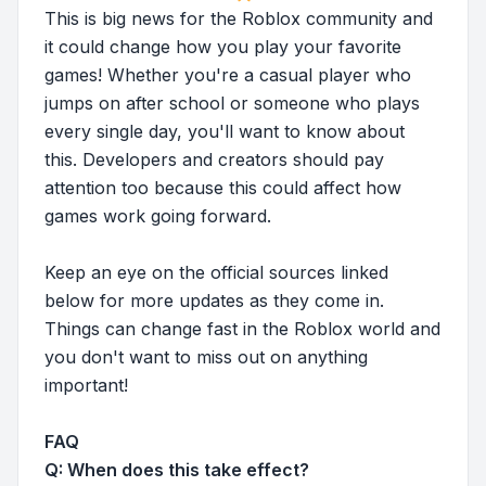
This is big news for the Roblox community and
it could change how you play your favorite
games! Whether you're a casual player who
jumps on after school or someone who plays
every single day, you'll want to know about
this. Developers and creators should pay
attention too because this could affect how
games work going forward.
Keep an eye on the official sources linked
below for more updates as they come in.
Things can change fast in the Roblox world and
you don't want to miss out on anything
important!
FAQ
Q: When does this take effect?