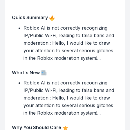
Quick Summary
Roblox AI is not correctly recognizing
IP/Public Wi-Fi, leading to false bans and
moderation.: Hello, I would like to draw
your attention to several serious glitches
in the Roblox moderation system!...
What's New
Roblox AI is not correctly recognizing
IP/Public Wi-Fi, leading to false bans and
moderation.: Hello, I would like to draw
your attention to several serious glitches
in the Roblox moderation system!...
Why You Should Care