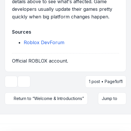
details above to see what's affected. Game
developers usually update their games pretty
quickly when big platform changes happen.
Sources
Roblox DevForum
Official ROBLOX account.
1 post • Page
1
of
1
Topic tools
Return to “Welcome & Introductions”
Jump to