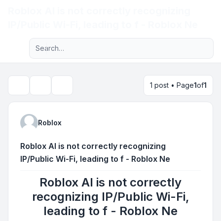
Roblox AI is not correctly recognizing
Light
IP/Public Wi-Fi, leading to f - Roblox Ne
Advanced search
Navigation menu
1 post • Page
1
of
1
Topic tools
Search
Roblox
Roblox AI is not correctly recognizing
IP/Public Wi-Fi, leading to f - Roblox Ne
Roblox AI is not correctly
recognizing IP/Public Wi-Fi,
leading to f - Roblox Ne