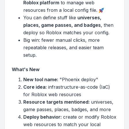
Roblox platform
to manage web
resources from a local config file.
You can define stuff like
universes,
places, game passes, and badges
, then
deploy so Roblox matches your config.
Big win: fewer manual clicks, more
repeatable releases, and easier team
setup.
What's New
New tool name:
"Phoenix deploy"
Core idea:
infrastructure-as-code (IaC)
for Roblox web resources
Resource targets mentioned:
universes,
game passes, places, badges, and more
Deploy behavior:
create or modify Roblox
web resources to match your local