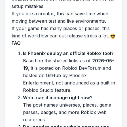
setup mistakes.
If you are a creator, this can save time when
moving between test and live environments.
If your game has many places or passes, this
kind of workflow can cut release stress a lot.
FAQ
Is Phoenix deploy an official Roblox tool?
Based on the shared links as of
2026-05-
19
, it is posted on Roblox DevForum and
hosted on GitHub by Phoenix
Entertainment, not announced as a built-in
Roblox Studio feature.
What can it manage right now?
The post names universes, places, game
passes, badges, and more Roblox web
resources.
Do I need to code a whole game to use