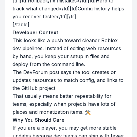
[tr][td]Rollback/fix mistakes</td][td]Hard to
track what changed</td][td]Config history helps
you recover faster</td][/tr]
[/table]
Developer Context
This looks like a push toward cleaner Roblox
dev pipelines. Instead of editing web resources
by hand, you keep your setup in files and
deploy from the command line.
The DevForum post says the tool creates or
updates resources to match config, and links to
the GitHub project.
That usually means better repeatability for
teams, especially when projects have lots of
places and monetization items.
Why You Should Care
If you are a player, you may get more stable
updates because dev teams can ship with fewer