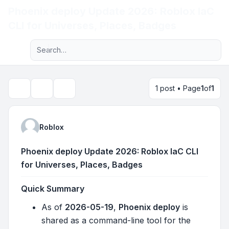
Phoenix deploy Update 2026: Roblox IaC
Light
CLI for Universes, Places, Badges
Advanced search
Navigation menu
1 post • Page
1
of
1
Topic tools
Search
Roblox
Phoenix deploy Update 2026: Roblox IaC CLI
for Universes, Places, Badges
Quick Summary
As of
2026-05-19
,
Phoenix deploy
is
shared as a command-line tool for the