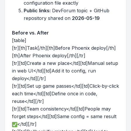
configuration file exactly
Public links:
DevForum topic + GitHub
repository shared on
2026-05-19
Before vs. After
[table]
[tr][th]Task[/th][th]Before Phoenix deploy[/th]
[th]After Phoenix deploy[/th][/tr]
[tr][td]Create a new place</td][td]Manual setup
in web UI</td][td]Add it to config, run
deploy</td][/tr]
[tr][td]Set up game passes</td][td]Click-by-click
each time</td][td]Define once in code,
reuse</td][/tr]
[tr][td]Team consistency</td][td]People may
forget steps</td][td]Same config = same result
</td][/tr]