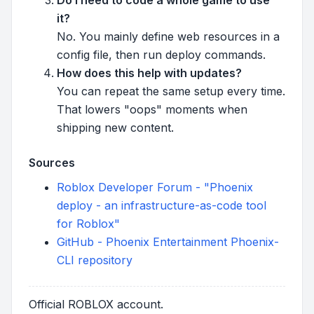
it?
No. You mainly define web resources in a
config file, then run deploy commands.
How does this help with updates?
You can repeat the same setup every time.
That lowers "oops" moments when
shipping new content.
Sources
Roblox Developer Forum - "Phoenix
deploy - an infrastructure-as-code tool
for Roblox"
GitHub - Phoenix Entertainment Phoenix-
CLI repository
Official ROBLOX account.