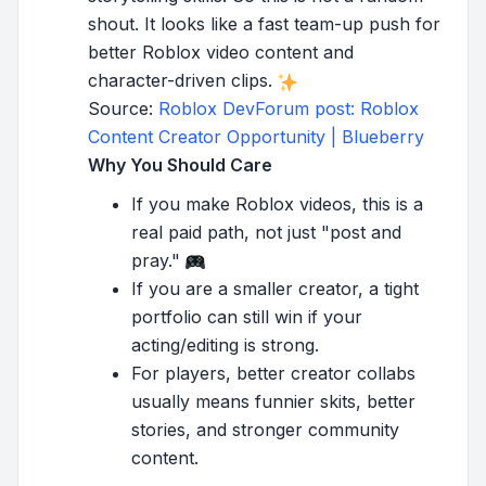
shout. It looks like a fast team-up push for
better Roblox video content and
character-driven clips.
Source:
Roblox DevForum post: Roblox
Content Creator Opportunity | Blueberry
Why You Should Care
If you make Roblox videos, this is a
real paid path, not just "post and
pray."
If you are a smaller creator, a tight
portfolio can still win if your
acting/editing is strong.
For players, better creator collabs
usually means funnier skits, better
stories, and stronger community
content.