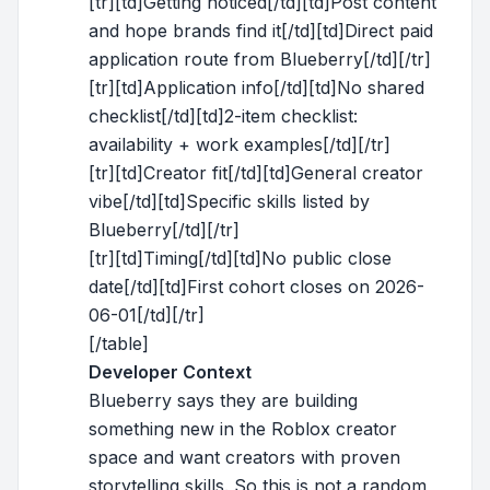
[tr][td]Getting noticed[/td][td]Post content
and hope brands find it[/td][td]Direct paid
application route from Blueberry[/td][/tr]
[tr][td]Application info[/td][td]No shared
checklist[/td][td]2-item checklist:
availability + work examples[/td][/tr]
[tr][td]Creator fit[/td][td]General creator
vibe[/td][td]Specific skills listed by
Blueberry[/td][/tr]
[tr][td]Timing[/td][td]No public close
date[/td][td]First cohort closes on 2026-
06-01[/td][/tr]
[/table]
Developer Context
Blueberry says they are building
something new in the Roblox creator
space and want creators with proven
storytelling skills. So this is not a random