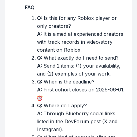
FAQ
Q:
Is this for any Roblox player or
only creators?
A:
It is aimed at experienced creators
with track records in video/story
content on Roblox.
Q:
What exactly do I need to send?
A:
Send 2 items: (1) your availability,
and (2) examples of your work.
Q:
When is the deadline?
A:
First cohort closes on 2026-06-01.
Q:
Where do I apply?
A:
Through Blueberry social links
listed in the DevForum post (X and
Instagram).