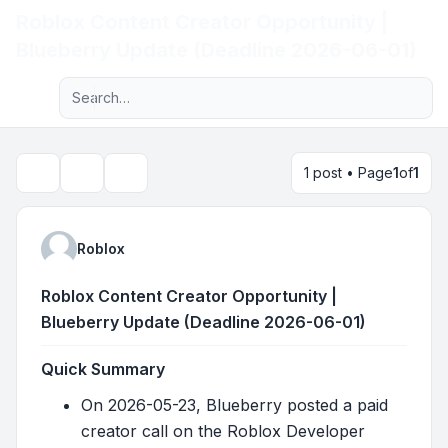
Roblox Content Creator Opportunity |
Light
Blueberry Update (Deadline 2026-06-01)
Advanced search
Navigation menu
1 post • Page
1
of
1
Topic tools
Search
Roblox
Roblox Content Creator Opportunity |
Blueberry Update (Deadline 2026-06-01)
Quick Summary
On 2026-05-23, Blueberry posted a paid
creator call on the Roblox Developer