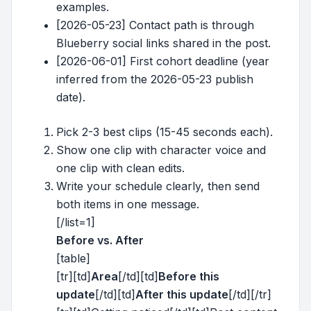
examples.
[2026-05-23] Contact path is through
Blueberry social links shared in the post.
[2026-06-01] First cohort deadline (year
inferred from the 2026-05-23 publish
date).
Pick 2-3 best clips (15-45 seconds each).
Show one clip with character voice and
one clip with clean edits.
Write your schedule clearly, then send
both items in one message.
[/list=1]
Before vs. After
[table]
[tr][td]
Area
[/td][td]
Before this
update
[/td][td]
After this update
[/td][/tr]