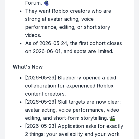
Forum.
They want Roblox creators who are
strong at avatar acting, voice
performance, editing, or short story
videos.
As of 2026-05-24, the first cohort closes
on 2026-06-01, and spots are limited.
What's New
[2026-05-23] Blueberry opened a paid
collaboration for experienced Roblox
content creators.
[2026-05-23] Skill targets are now clear:
avatar acting, voice performance, video
editing, and short-form storytelling.
[2026-05-23] Application asks for exactly
2 things: your availability and your work