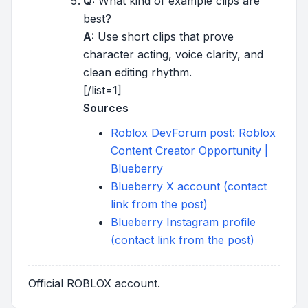
Q:
What kind of example clips are
best?
A:
Use short clips that prove
character acting, voice clarity, and
clean editing rhythm.
[/list=1]
Sources
Roblox DevForum post: Roblox
Content Creator Opportunity |
Blueberry
Blueberry X account (contact
link from the post)
Blueberry Instagram profile
(contact link from the post)
Official ROBLOX account.