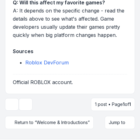
Q: Will this affect my favorite games?
A: It depends on the specific change - read the
details above to see what's affected. Game
developers usually update their games pretty
quickly when big platform changes happen.
Sources
Roblox DevForum
Official ROBLOX account.
1 post • Page
1
of
1
Topic tools
Return to “Welcome & Introductions”
Jump to