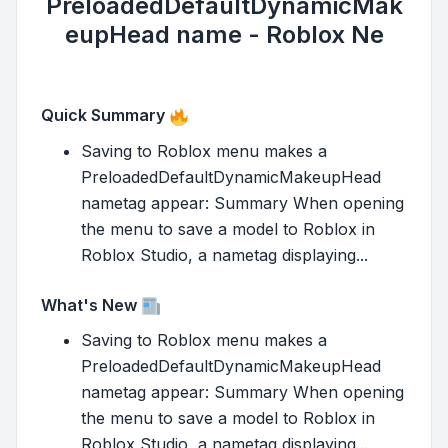
PreloadedDefaultDynamicMak
eupHead name - Roblox Ne
Quick Summary
Saving to Roblox menu makes a
PreloadedDefaultDynamicMakeupHead
nametag appear: Summary When opening
the menu to save a model to Roblox in
Roblox Studio, a nametag displaying...
What's New
Saving to Roblox menu makes a
PreloadedDefaultDynamicMakeupHead
nametag appear: Summary When opening
the menu to save a model to Roblox in
Roblox Studio, a nametag displaying...