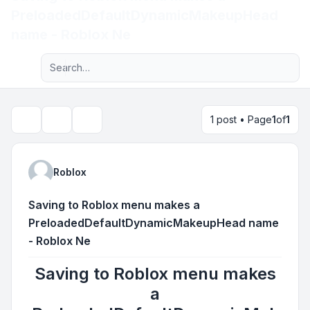
PreloadedDefaultDynamicMakeupHead
Light
name - Roblox Ne
Advanced search
Navigation menu
1 post • Page
1
of
1
Topic tools
Search
Roblox
Saving to Roblox menu makes a
PreloadedDefaultDynamicMakeupHead name
- Roblox Ne
Saving to Roblox menu makes
a