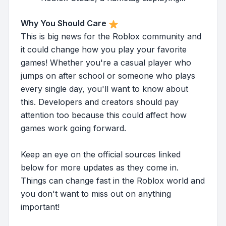
Why You Should Care
This is big news for the Roblox community and
it could change how you play your favorite
games! Whether you're a casual player who
jumps on after school or someone who plays
every single day, you'll want to know about
this. Developers and creators should pay
attention too because this could affect how
games work going forward.
Keep an eye on the official sources linked
below for more updates as they come in.
Things can change fast in the Roblox world and
you don't want to miss out on anything
important!