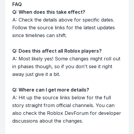
FAQ
Q: When does this take effect?
A: Check the details above for specific dates.
Follow the source links for the latest updates
since timelines can shift.
Q: Does this affect all Roblox players?
A: Most likely yes! Some changes might roll out
in phases though, so if you don't see it right
away just give it a bit.
Q: Where can I get more details?
A: Hit up the source links below for the full
story straight from official channels. You can
also check the Roblox DevForum for developer
discussions about the changes.