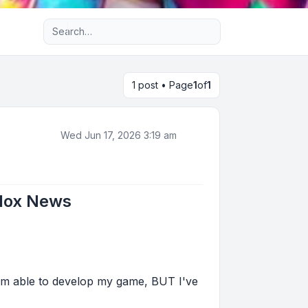
Advanced search
1 post • Page
1
of
1
Wed Jun 17, 2026 3:19 am
blox News
 I'm able to develop my game, BUT I've