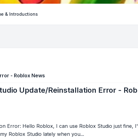
e & Introductions
Error - Roblox News
tudio Update/Reinstallation Error - Ro
on Error: Hello Roblox, I can use Roblox Studio just fine,
 my Roblox Studio lately when you...