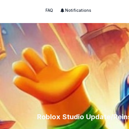
FAQ
Notifications
Roblox Studio Update/Reins