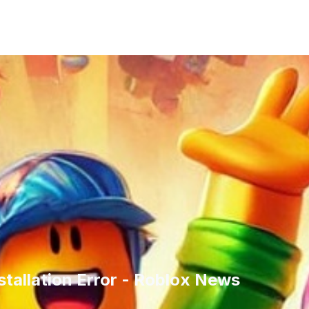
tallation Error - Roblox News