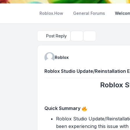
Roblox.How
General Forums
Welcom
Post Reply
Topic tools
Search
Roblox
Roblox Studio Update/Reinstallation 
Roblox S
Quick Summary
Roblox Studio Update/Reinstallati
been experiencing this issue with