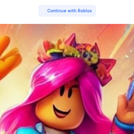
Continue with Roblox