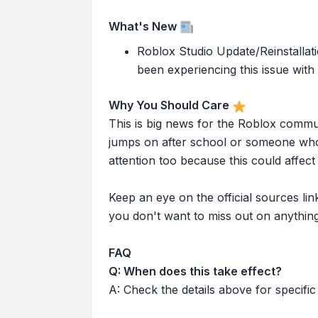
What's New
Roblox Studio Update/Reinstallati
been experiencing this issue with
Why You Should Care
This is big news for the Roblox commu
jumps on after school or someone who 
attention too because this could affe
Keep an eye on the official sources l
you don't want to miss out on anything
FAQ
Q: When does this take effect?
A: Check the details above for specific 