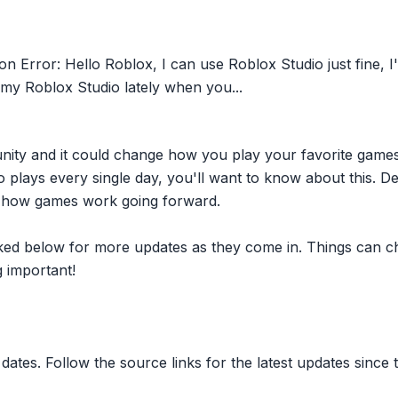
on Error: Hello Roblox, I can use Roblox Studio just fine,
 my Roblox Studio lately when you...
nity and it could change how you play your favorite game
plays every single day, you'll want to know about this. D
ct how games work going forward.
inked below for more updates as they come in. Things can c
 important!
dates. Follow the source links for the latest updates since t