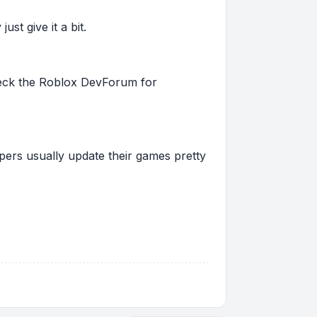
st give it a bit.
 check the Roblox DevForum for
pers usually update their games pretty