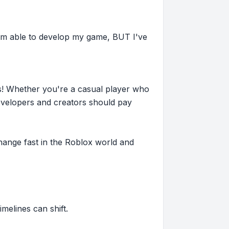
 I'm able to develop my game, BUT I've
s! Whether you're a casual player who
evelopers and creators should pay
hange fast in the Roblox world and
imelines can shift.