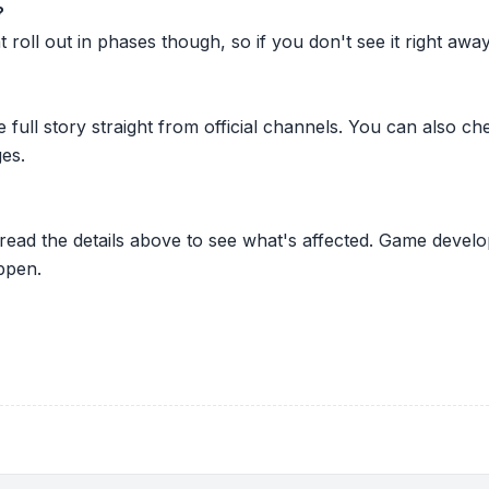
?
oll out in phases though, so if you don't see it right away ju
he full story straight from official channels. You can also
es.
 read the details above to see what's affected. Game develo
ppen.