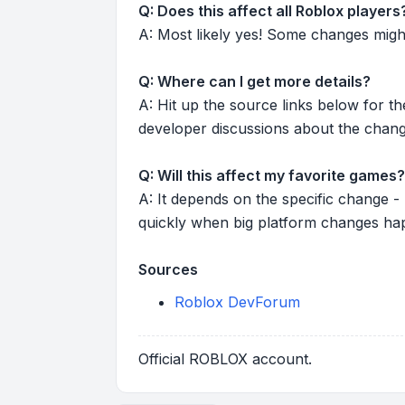
Q: Does this affect all Roblox players
A: Most likely yes! Some changes might r
Q: Where can I get more details?
A: Hit up the source links below for t
developer discussions about the chang
Q: Will this affect my favorite games?
A: It depends on the specific change -
quickly when big platform changes ha
Sources
Roblox DevForum
Official ROBLOX account.