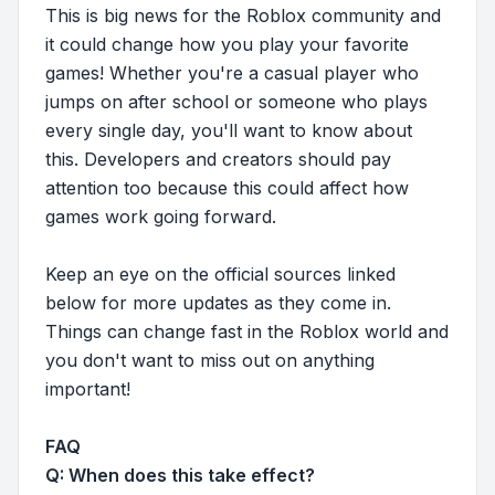
This is big news for the Roblox community and
it could change how you play your favorite
games! Whether you're a casual player who
jumps on after school or someone who plays
every single day, you'll want to know about
this. Developers and creators should pay
attention too because this could affect how
games work going forward.
Keep an eye on the official sources linked
below for more updates as they come in.
Things can change fast in the Roblox world and
you don't want to miss out on anything
important!
FAQ
Q: When does this take effect?