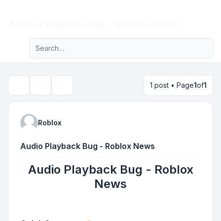
Light
Audio Playback Bug - Roblox News
Advanced search
Navigation menu
1 post • Page
1
of
1
Topic tools
Search
Roblox
Audio Playback Bug - Roblox News
Audio Playback Bug - Roblox
News