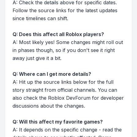
A: Check the details above for specific dates.
Follow the source links for the latest updates
since timelines can shift.
Q: Does this affect all Roblox players?
A: Most likely yes! Some changes might roll out
in phases though, so if you don't see it right
away just give it a bit.
Q: Where can I get more details?
A: Hit up the source links below for the full
story straight from official channels. You can
also check the Roblox DevForum for developer
discussions about the changes.
Q: Will this affect my favorite games?
A: It depends on the specific change - read the