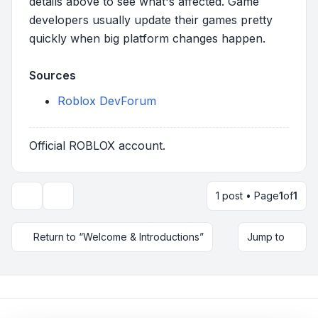
details above to see what's affected. Game
developers usually update their games pretty
quickly when big platform changes happen.
Sources
Roblox DevForum
Official ROBLOX account.
1 post • Page
1
of
1
Topic tools
Return to “Welcome & Introductions”
Jump to