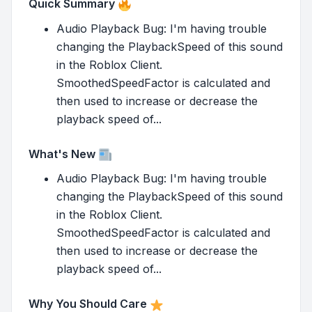
Quick Summary
Audio Playback Bug: I'm having trouble
changing the PlaybackSpeed of this sound
in the Roblox Client.
SmoothedSpeedFactor is calculated and
then used to increase or decrease the
playback speed of...
What's New
Audio Playback Bug: I'm having trouble
changing the PlaybackSpeed of this sound
in the Roblox Client.
SmoothedSpeedFactor is calculated and
then used to increase or decrease the
playback speed of...
Why You Should Care