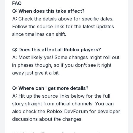
FAQ
Q: When does this take effect?
A: Check the details above for specific dates.
Follow the source links for the latest updates
since timelines can shift.
Q: Does this affect all Roblox players?
A: Most likely yes! Some changes might roll out
in phases though, so if you don't see it right
away just give it a bit.
Q: Where can I get more details?
A: Hit up the source links below for the full
story straight from official channels. You can
also check the Roblox DevForum for developer
discussions about the changes.