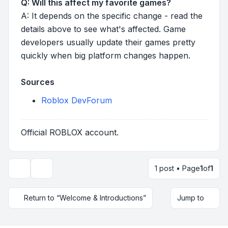
Q: Will this affect my favorite games?
A: It depends on the specific change - read the
details above to see what's affected. Game
developers usually update their games pretty
quickly when big platform changes happen.
Sources
Roblox DevForum
Official ROBLOX account.
1 post • Page
1
of
1
Topic tools
Return to “Welcome & Introductions”
Jump to