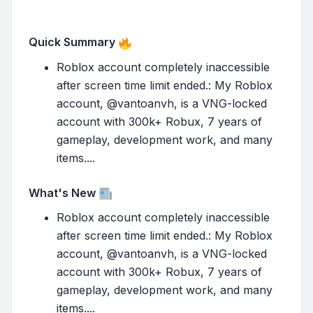
Quick Summary
Roblox account completely inaccessible
after screen time limit ended.: My Roblox
account, @vantoanvh, is a VNG-locked
account with 300k+ Robux, 7 years of
gameplay, development work, and many
items....
What's New
Roblox account completely inaccessible
after screen time limit ended.: My Roblox
account, @vantoanvh, is a VNG-locked
account with 300k+ Robux, 7 years of
gameplay, development work, and many
items....