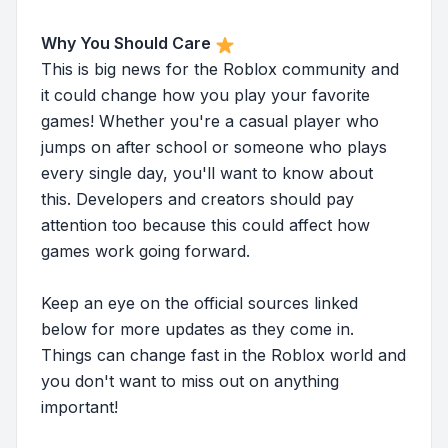
Why You Should Care
This is big news for the Roblox community and
it could change how you play your favorite
games! Whether you're a casual player who
jumps on after school or someone who plays
every single day, you'll want to know about
this. Developers and creators should pay
attention too because this could affect how
games work going forward.
Keep an eye on the official sources linked
below for more updates as they come in.
Things can change fast in the Roblox world and
you don't want to miss out on anything
important!