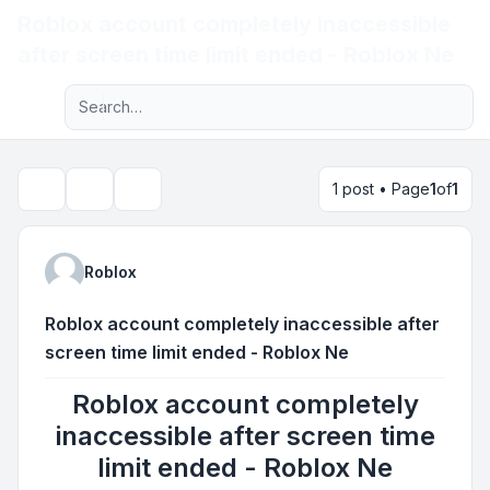
Roblox account completely inaccessible
Light
after screen time limit ended - Roblox Ne
Advanced search
Navigation menu
1 post • Page
1
of
1
Topic tools
Search
Roblox
Roblox account completely inaccessible after
screen time limit ended - Roblox Ne
Roblox account completely
inaccessible after screen time
limit ended - Roblox Ne