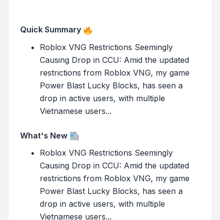
Quick Summary
Roblox VNG Restrictions Seemingly
Causing Drop in CCU: Amid the updated
restrictions from Roblox VNG, my game
Power Blast Lucky Blocks, has seen a
drop in active users, with multiple
Vietnamese users...
What's New
Roblox VNG Restrictions Seemingly
Causing Drop in CCU: Amid the updated
restrictions from Roblox VNG, my game
Power Blast Lucky Blocks, has seen a
drop in active users, with multiple
Vietnamese users...