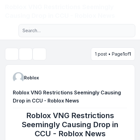
Roblox VNG Restrictions Seemingly
Light
Causing Drop in CCU - Roblox News
Advanced search
Navigation menu
1 post • Page
1
of
1
Topic tools
Search
Roblox
Roblox VNG Restrictions Seemingly Causing
Drop in CCU - Roblox News
Roblox VNG Restrictions
Seemingly Causing Drop in
CCU - Roblox News