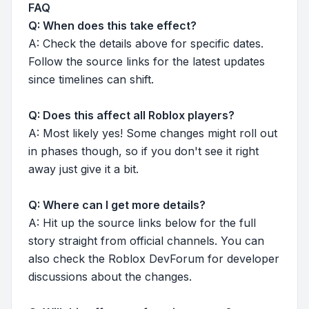
FAQ
Q: When does this take effect?
A: Check the details above for specific dates.
Follow the source links for the latest updates
since timelines can shift.
Q: Does this affect all Roblox players?
A: Most likely yes! Some changes might roll out
in phases though, so if you don't see it right
away just give it a bit.
Q: Where can I get more details?
A: Hit up the source links below for the full
story straight from official channels. You can
also check the Roblox DevForum for developer
discussions about the changes.