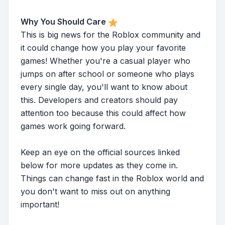
Why You Should Care
This is big news for the Roblox community and
it could change how you play your favorite
games! Whether you're a casual player who
jumps on after school or someone who plays
every single day, you'll want to know about
this. Developers and creators should pay
attention too because this could affect how
games work going forward.
Keep an eye on the official sources linked
below for more updates as they come in.
Things can change fast in the Roblox world and
you don't want to miss out on anything
important!