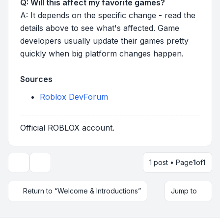
Q: Will this affect my favorite games?
A: It depends on the specific change - read the
details above to see what's affected. Game
developers usually update their games pretty
quickly when big platform changes happen.
Sources
Roblox DevForum
Official ROBLOX account.
1 post • Page
1
of
1
Topic tools
Return to “Welcome & Introductions”
Jump to