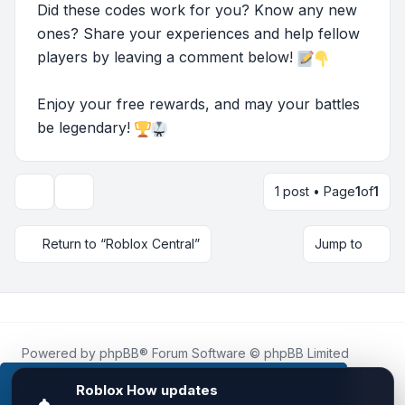
Did these codes work for you? Know any new
ones? Share your experiences and help fellow
players by leaving a comment below!
Enjoy your free rewards, and may your battles
be legendary!
1 post • Page
1
of
1
Topic tools
Return to “Roblox Central”
Jump to
Powered by
phpBB
® Forum Software © phpBB Limited
Roblox.How
is an unofficial community platform and is not
affiliated with, endorsed by, or sponsored by Roblox
This website uses cookies to ensure you get the