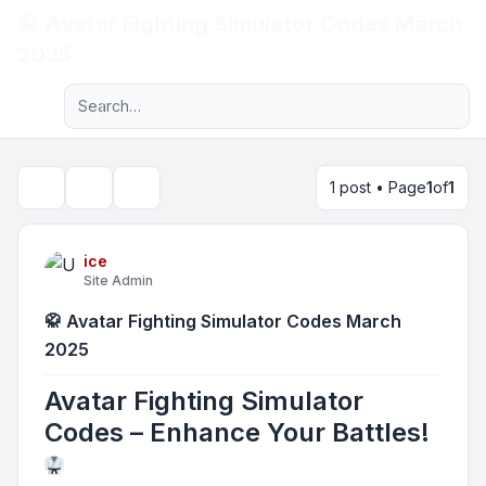
🥋 Avatar Fighting Simulator Codes March
Light
2025
Advanced search
Navigation menu
1 post • Page
1
of
1
Topic tools
Search
ice
Site Admin
🥋 Avatar Fighting Simulator Codes March
2025
Avatar Fighting Simulator
Codes – Enhance Your Battles!