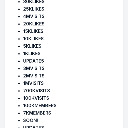
30KLIKES
25KLIKES
4MVISITS
20KLIKES
15KLIKES
10KLIKES
5KLIKES
1KLIKES
UPDATE5
3MVISITS
2MVISITS
1MVISITS
700KVISITS
100KVISITS
100KMEMBERS
7KMEMBERS
SOON!
UPDATE3