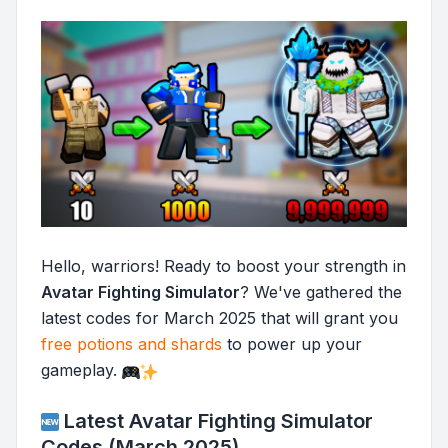
Hello, warriors! Ready to boost your strength in
Avatar Fighting Simulator
? We've gathered the
latest codes for March 2025 that will grant you
free potions and shards
to power up your
gameplay.
Latest Avatar Fighting Simulator
Codes (March 2025)