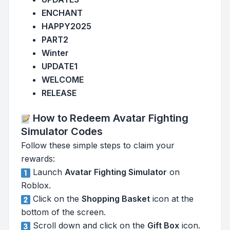
ENCHANT
HAPPY2025
PART2
Winter
UPDATE1
WELCOME
RELEASE
How to Redeem Avatar Fighting
Simulator Codes
Follow these simple steps to claim your
rewards:
Launch
Avatar Fighting Simulator
on
Roblox.
Click on the
Shopping Basket
icon at the
bottom of the screen.
Scroll down and click on the
Gift Box
icon.