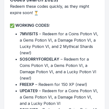
Redeem these codes quickly, as they might
expire soon!
WORKING CODES:
7MVISITS
– Redeem for a Coins Potion VI,
a Gems Potion VI, a Damage Potion VI, a
Lucky Potion VI, and 2 Mythical Shards
(new!)
SOSORRYFORDELAY
– Redeem for a
Coins Potion VI, a Gems Potion VI, a
Damage Potion VI, and a Lucky Potion VI
(new!)
FREEXP
– Redeem for 150 XP (new!)
UPDATE9
– Redeem for a Coins Potion VI,
a Gems Potion VI, a Damage Potion VI,
and a Lucky Potion VI