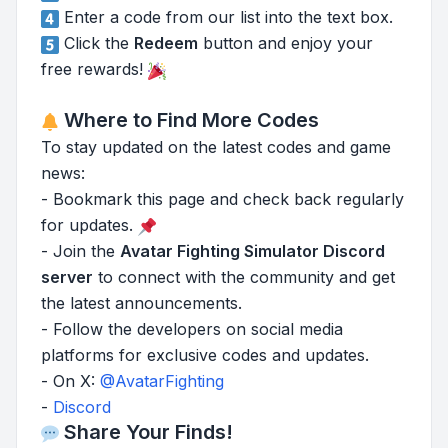
Enter a code from our list into the text box.
Click the
Redeem
button and enjoy your
free rewards!
Where to Find More Codes
To stay updated on the latest codes and game
news:
- Bookmark this page and check back regularly
for updates.
- Join the
Avatar Fighting Simulator Discord
server
to connect with the community and get
the latest announcements.
- Follow the developers on social media
platforms for exclusive codes and updates.
- On X:
@AvatarFighting
-
Discord
Share Your Finds!