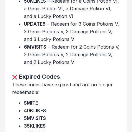
50KLIKES
– Redeem for a Coins Potion VI,
a Gems Potion VI, a Damage Potion VI,
and a Lucky Potion VI
UPDATE8
– Redeem for 3 Coins Potions V,
3 Gems Potions V, 3 Damage Potions V,
and 3 Lucky Potions V
6MVISITS
– Redeem for 2 Coins Potions V,
2 Gems Potions V, 2 Damage Potions V,
and 2 Lucky Potions V
Expired Codes
These codes have expired and are no longer
redeemable:
SMITE
40KLIKES
5MVISITS
35KLIKES