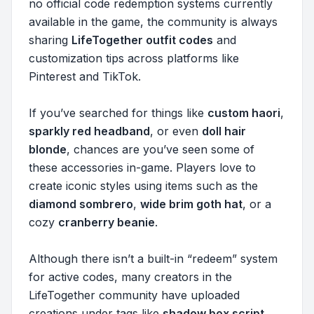
no official code redemption systems currently
available in the game, the community is always
sharing
LifeTogether outfit codes
and
customization tips across platforms like
Pinterest and TikTok.
If you’ve searched for things like
custom haori
,
sparkly red headband
, or even
doll hair
blonde
, chances are you’ve seen some of
these accessories in-game. Players love to
create iconic styles using items such as the
diamond sombrero
,
wide brim goth hat
, or a
cozy
cranberry beanie
.
Although there isn’t a built-in “redeem” system
for active codes, many creators in the
LifeTogether community have uploaded
creations under tags like
shadow box script
,