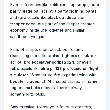
Even references like
roblox mic up script
,
auto
parry blade ball script
,
t party clothing pants
,
and rare decals like
black cat decals
or
trapper decal
are part of the deeper creator
economy inside LifeTogether and similar
sandbox-style games.
Fans of scripts often check out forums
discussing mods like
anime fighters simulator
script
,
project slayer script 2024
, or even
retro assets like
elite pi-135 professional flight
simulator
. Whether you're experimenting with
booster gloves
,
cf1/4
shaped assets, or
name
tag on shirt
placements, there’s always
something to build.
Stay creative, follow your favorite creators,