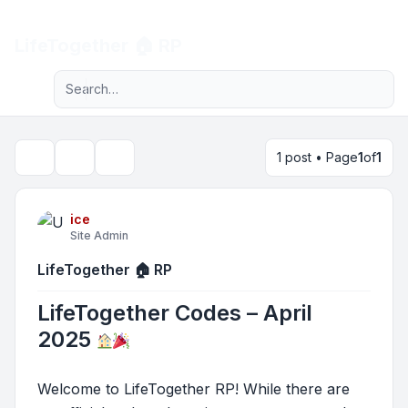
Light
LifeTogether 🏠 RP
Advanced search
Navigation menu
1 post • Page
1
of
1
Topic tools
Search
ice
Site Admin
LifeTogether 🏠 RP
LifeTogether Codes – April
2025
Welcome to LifeTogether RP! While there are