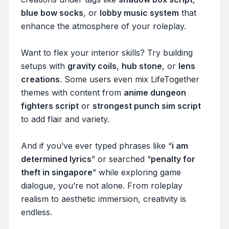
blue bow socks
, or
lobby music system
that
enhance the atmosphere of your roleplay.
Want to flex your interior skills? Try building
setups with
gravity coils
,
hub stone
, or
lens
creations
. Some users even mix LifeTogether
themes with content from
anime dungeon
fighters script
or
strongest punch sim script
to add flair and variety.
And if you’ve ever typed phrases like “
i am
determined lyrics
” or searched “
penalty for
theft in singapore
” while exploring game
dialogue, you’re not alone. From roleplay
realism to aesthetic immersion, creativity is
endless.