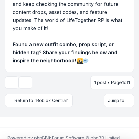
and keep checking the community for future
content drops, asset codes, and feature
updates. The world of LifeTogether RP is what
you make of it!
Found a new outfit combo, prop script, or
hidden tag? Share your findings below and
inspire the neighborhood!
1 post • Page
1
of
1
Topic tools
Return to “Roblox Central”
Jump to
Powered by
phpBB
® Forum Software © phpBB Limited