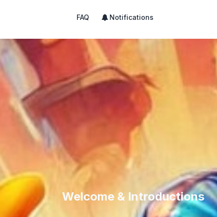
FAQ
Notifications
Welcome & Introductions