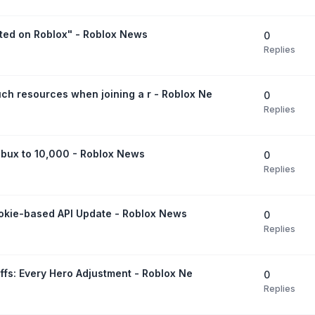
ted on Roblox" - Roblox News
0
Replies
ch resources when joining a r - Roblox Ne
0
Replies
bux to 10,000 - Roblox News
0
Replies
ookie-based API Update - Roblox News
0
Replies
uffs: Every Hero Adjustment - Roblox Ne
0
Replies