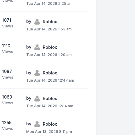
Views
Tue Apr 14, 2026 2:25 am
1071
by
Roblox
Views
Tue Apr 14, 2026 1:53 am
1110
by
Roblox
Views
Tue Apr 14, 2026 1:20 am
1087
by
Roblox
Views
Tue Apr 14, 2026 12:47 am
1069
by
Roblox
Views
Tue Apr 14, 2026 12:14 am
1255
by
Roblox
Views
Mon Apr 13, 2026 8:11 pm