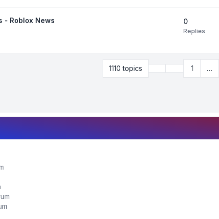
is - Roblox News
0
Replies
Previous
1110 topics
1
…
Page
32
of
45
um
m
orum
rum