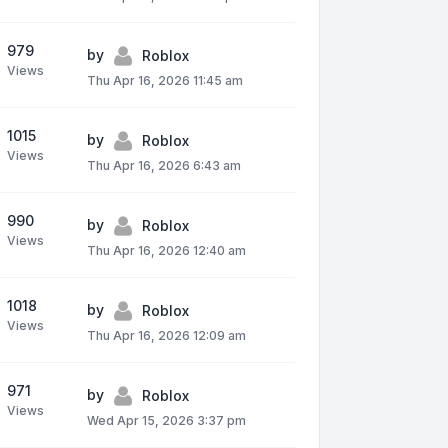
979
by
Roblox
Views
Thu Apr 16, 2026 11:45 am
1015
by
Roblox
Views
Thu Apr 16, 2026 6:43 am
990
by
Roblox
Views
Thu Apr 16, 2026 12:40 am
1018
by
Roblox
Views
Thu Apr 16, 2026 12:09 am
971
by
Roblox
Views
Wed Apr 15, 2026 3:37 pm