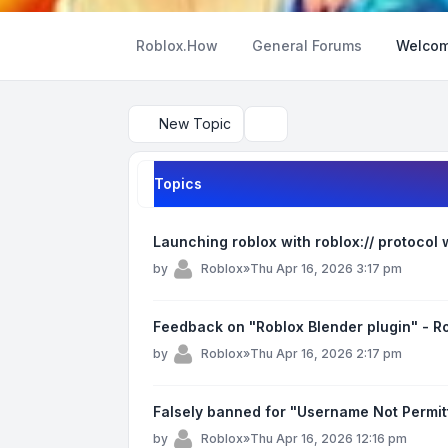
Roblox.How
General Forums
Welcom
New Topic
Search
Topics
Launching roblox with roblox:// protocol
by
Roblox
»
Thu Apr 16, 2026 3:17 pm
Feedback on "Roblox Blender plugin" - 
by
Roblox
»
Thu Apr 16, 2026 2:17 pm
Falsely banned for "Username Not Permit
by
Roblox
»
Thu Apr 16, 2026 12:16 pm