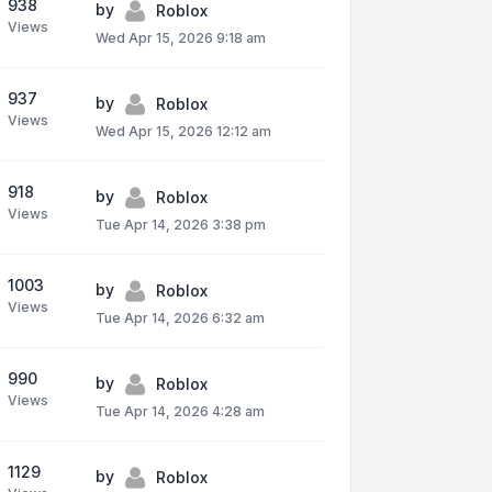
938
by
Roblox
Views
Wed Apr 15, 2026 9:18 am
937
by
Roblox
Views
Wed Apr 15, 2026 12:12 am
918
by
Roblox
Views
Tue Apr 14, 2026 3:38 pm
1003
by
Roblox
Views
Tue Apr 14, 2026 6:32 am
990
by
Roblox
Views
Tue Apr 14, 2026 4:28 am
1129
by
Roblox