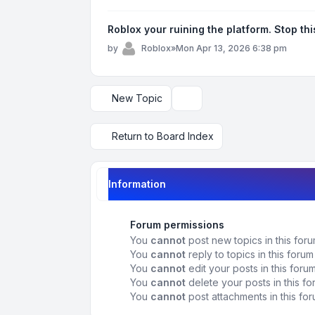
Roblox your ruining the platform. Stop th
by
Roblox
»
Mon Apr 13, 2026 6:38 pm
New Topic
Display and sorting options
Return to Board Index
Information
Forum permissions
You
cannot
post new topics in this for
You
cannot
reply to topics in this forum
You
cannot
edit your posts in this foru
You
cannot
delete your posts in this f
You
cannot
post attachments in this fo