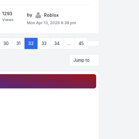
1293
by
Roblox
Views
Mon Apr 13, 2026 6:38 pm
Next
30
31
32
33
34
…
45
Jump to