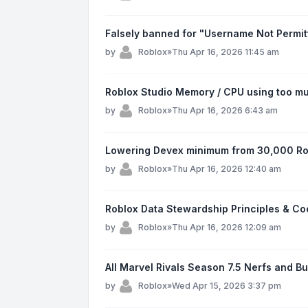
Falsely banned for "Username Not Permit
by
Roblox
»
Thu Apr 16, 2026 11:45 am
Roblox Studio Memory / CPU using too mu
by
Roblox
»
Thu Apr 16, 2026 6:43 am
Lowering Devex minimum from 30,000 Ro
by
Roblox
»
Thu Apr 16, 2026 12:40 am
Roblox Data Stewardship Principles & C
by
Roblox
»
Thu Apr 16, 2026 12:09 am
All Marvel Rivals Season 7.5 Nerfs and B
by
Roblox
»
Wed Apr 15, 2026 3:37 pm