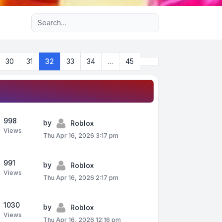
Advanced search
Next
30
31
32
33
34
…
45
998
by
Roblox
Views
Thu Apr 16, 2026 3:17 pm
991
by
Roblox
Views
Thu Apr 16, 2026 2:17 pm
1030
by
Roblox
Views
Thu Apr 16, 2026 12:16 pm