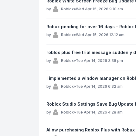
Roblox White Screen Freeze Bug Update 
by
Roblox
»
Wed Apr 15, 2026 9:18 am
Robux pending for over 16 days - Roblox
by
Roblox
»
Wed Apr 15, 2026 12:12 am
roblox plus free trial message suddenly
by
Roblox
»
Tue Apr 14, 2026 3:38 pm
I implemented a window manager on Robl
by
Roblox
»
Tue Apr 14, 2026 6:32 am
Roblox Studio Settings Save Bug Update
by
Roblox
»
Tue Apr 14, 2026 4:28 am
Allow purchasing Roblox Plus with Robux