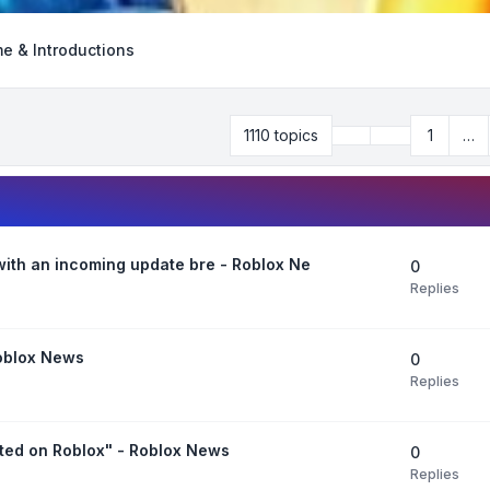
e & Introductions
Previous
1110 topics
1
…
Page
32
of
45
 with an incoming update bre - Roblox Ne
0
Replies
Roblox News
0
Replies
ted on Roblox" - Roblox News
0
Replies