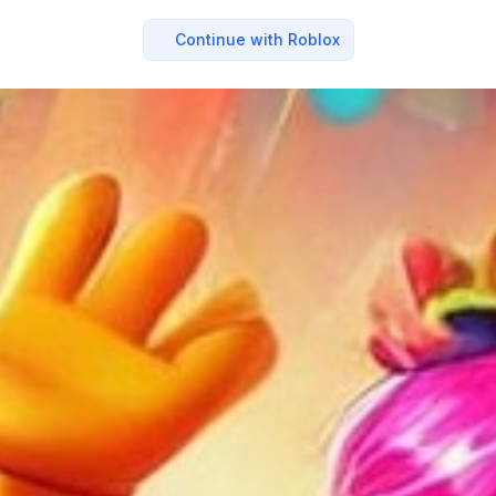
Continue with Roblox