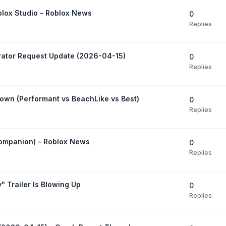
blox Studio - Roblox News
0
Replies
rator Request Update (2026-04-15)
0
Replies
own (Performant vs BeachLike vs Best)
0
Replies
Companion) - Roblox News
0
Replies
" Trailer Is Blowing Up
0
Replies