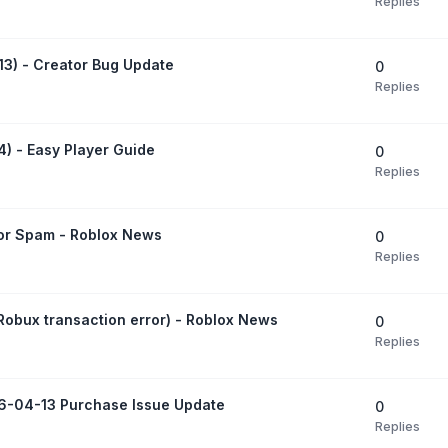
Replies
13) - Creator Bug Update
0
Replies
) - Easy Player Guide
0
Replies
ror Spam - Roblox News
0
Replies
obux transaction error) - Roblox News
0
Replies
6-04-13 Purchase Issue Update
0
Replies