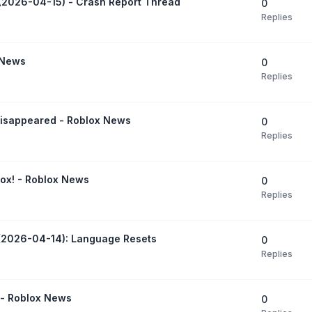
(2026-04-15) - Crash Report Thread
0
Replies
 News
0
Replies
 disappeared - Roblox News
0
Replies
ox! - Roblox News
0
Replies
 (2026-04-14): Language Resets
0
Replies
 - Roblox News
0