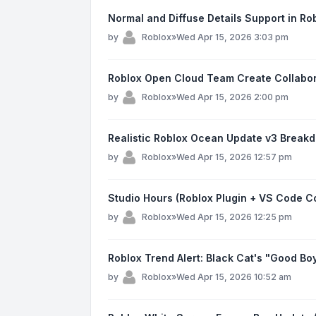
Normal and Diffuse Details Support in Ro
by
Roblox
»
Wed Apr 15, 2026 3:03 pm
Roblox Open Cloud Team Create Collabo
by
Roblox
»
Wed Apr 15, 2026 2:00 pm
Realistic Roblox Ocean Update v3 Breakd
by
Roblox
»
Wed Apr 15, 2026 12:57 pm
Studio Hours (Roblox Plugin + VS Code 
by
Roblox
»
Wed Apr 15, 2026 12:25 pm
Roblox Trend Alert: Black Cat's "Good Boy
by
Roblox
»
Wed Apr 15, 2026 10:52 am