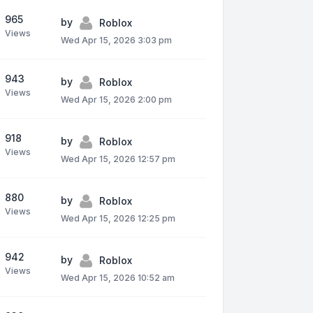
965
by
Roblox
Views
Wed Apr 15, 2026 3:03 pm
943
by
Roblox
Views
Wed Apr 15, 2026 2:00 pm
918
by
Roblox
Views
Wed Apr 15, 2026 12:57 pm
880
by
Roblox
Views
Wed Apr 15, 2026 12:25 pm
942
by
Roblox
Views
Wed Apr 15, 2026 10:52 am