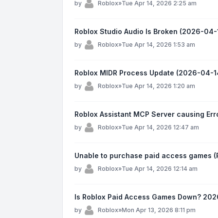
by
Roblox
»
Tue Apr 14, 2026 2:25 am
Roblox Studio Audio Is Broken (2026-04-
by
Roblox
»
Tue Apr 14, 2026 1:53 am
Roblox MIDR Process Update (2026-04-14
by
Roblox
»
Tue Apr 14, 2026 1:20 am
Roblox Assistant MCP Server causing Er
by
Roblox
»
Tue Apr 14, 2026 12:47 am
Unable to purchase paid access games (R
by
Roblox
»
Tue Apr 14, 2026 12:14 am
Is Roblox Paid Access Games Down? 202
by
Roblox
»
Mon Apr 13, 2026 8:11 pm